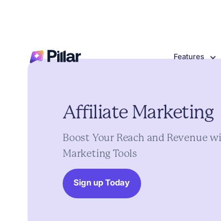
Features
Affiliate
Marketing
Boost
Your
Reach
and
Revenue
wi
Marketing
Tools
Sign up Today