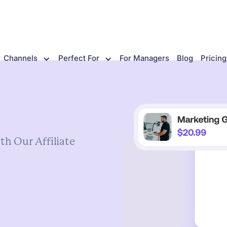
Channels
Perfect For
For Managers
Blog
Pricing
th
Our
Affiliate