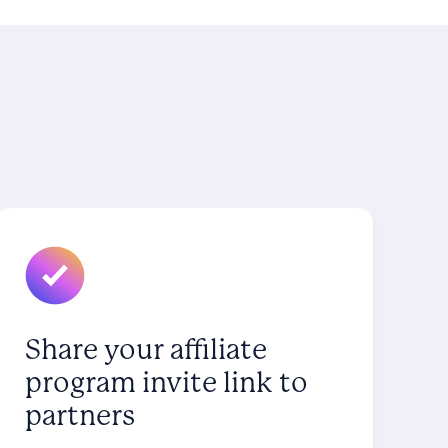
Share your affiliate
program invite link to
partners