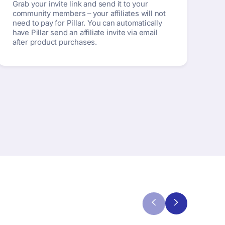
Grab your invite link and send it to your
community members – your affiliates will not
need to pay for Pillar. You can automatically
have Pillar send an affiliate invite via email
after product purchases.