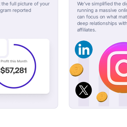
 the full picture of your
We’ve simplified the d
rogram reported
running a massive onl
can focus on what matt
deep relationships wit
affiliates.