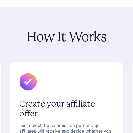
How
It
Works
Create your affiliate
offer
Just select the commission percentage
affiliates will receive and decide whether you