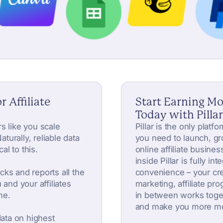
r Affiliate
Start Earning M
Today with Pillar
s like you scale
Pillar is the only platf
aturally, reliable data
you need to launch, gr
cal to this.
online affiliate busines
inside Pillar is fully in
acks and reports all the
convenience – your cre
 and your affiliates
marketing, affiliate pr
me.
in between works toge
and make you more m
data on highest