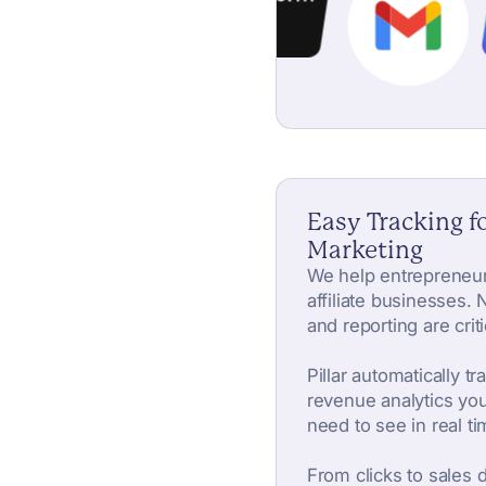
Easy Tracking fo
Marketing
We help entrepreneur
affiliate businesses. N
and reporting are criti
Pillar automatically tr
revenue analytics you
need to see in real ti
From clicks to sales 