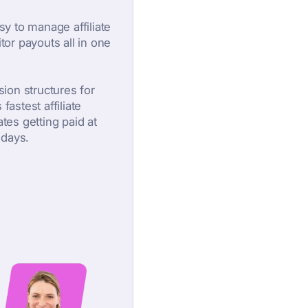
asy to manage affiliate
or payouts all in one
ion structures for
fastest affiliate
ates getting paid at
 days.