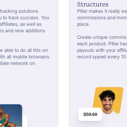
Structures
 tracking solutions
Pillar makes it really e
u to track success. You
commissions and monit
ffiliates, as well as
place.
rs and new additions
Create unique commiss
each product. Pillar has 
e able to do all this on
payouts with your affili
with all mobile browsers
record speed every 10
liate network on