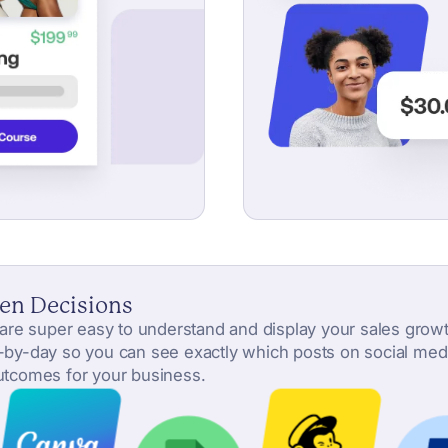
en Decisions
s are super easy to understand and display your sales growth
y-by-day so you can see exactly which posts on social media 
outcomes for your business.