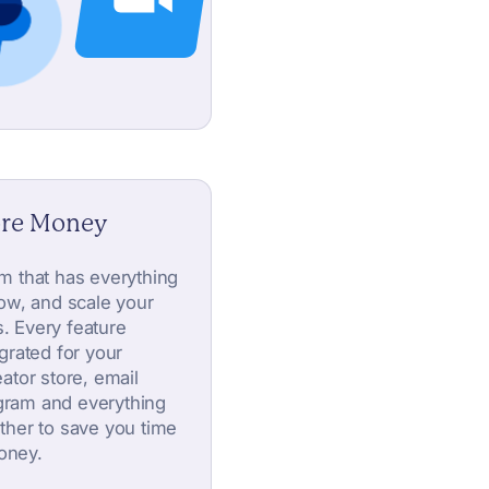
ore Money
orm that has everything
ow, and scale your
s. Every feature
tegrated for your
ator store, email
ogram and everything
ther to save you time
oney.