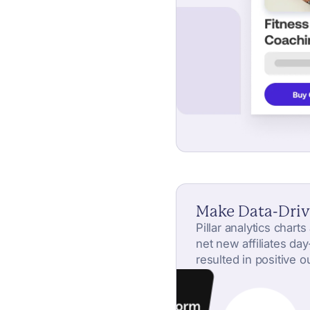
Make Data-Driv
Pillar analytics chart
net new affiliates da
resulted in positive 