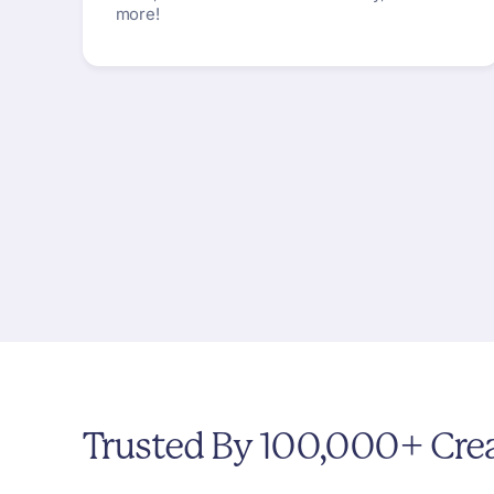
more!
Trusted
By
100,000+
Cre