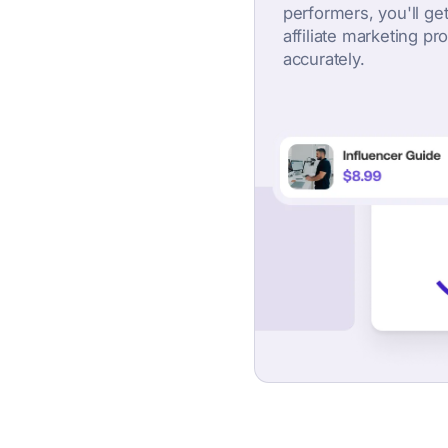
performers, you'll get
affiliate marketing p
accurately.