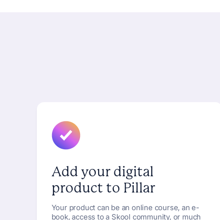
Add your digital
product to Pillar
Your product can be an online course, an e-
book, access to a Skool community, or much