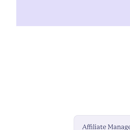
Affiliate Mana