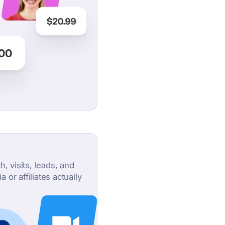
, visits, leads, and
or affiliates actually