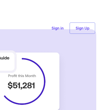
Sign in
Sign Up