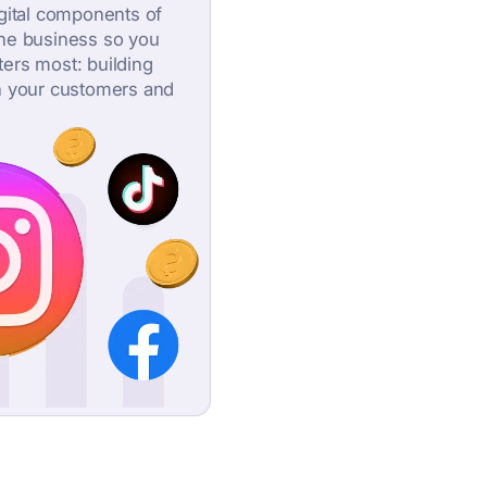
igital components of
ine business so you
ers most: building
h your customers and