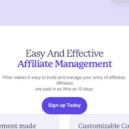
Easy
And
Effective
Affiliate
Management
Pillar
makes
it
easy
to
build
and
manage
your
army
of
affiliates.
Affiliates
are
paid
in
as
little
as
10
days.
Sign up Today
gement made
Customizable C