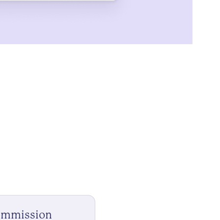
ommission