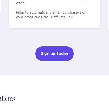
want
Pillar to automatically email purchasers of
your product a unique affiliate link.
Sign up Today
ators