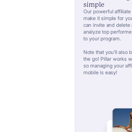
simple
Our powerful affiliate
make it simple for yo
can invite and delete a
analyze top performe
to your program.
Note that you’ll also b
the go! Pillar works 
so managing your affi
mobile is easy!