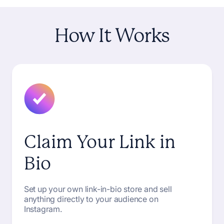
How
It
Works
Claim Your Link in
Bio
Set up your own link-in-bio store and sell
anything directly to your audience on
Instagram.