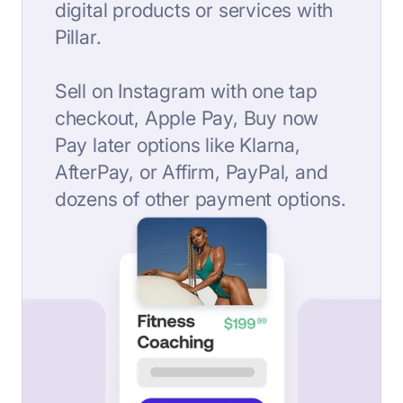
digital products or services with
Pillar.
Sell on Instagram with one tap
checkout, Apple Pay, Buy now
Pay later options like Klarna,
AfterPay, or Affirm, PayPal, and
dozens of other payment options.