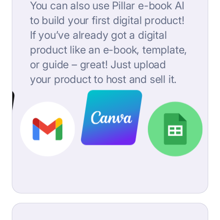
You can also use Pillar e-book AI
to build your first digital product!
If you’ve already got a digital
product like an e-book, template,
or guide – great! Just upload
your product to host and sell it.