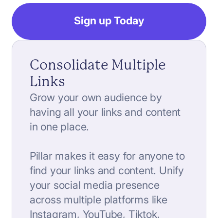
Sign up Today
Consolidate Multiple
Links
Grow your own audience by
having all your links and content
in one place.
Pillar makes it easy for anyone to
find your links and content. Unify
your social media presence
across multiple platforms like
Instagram, YouTube, Tiktok,