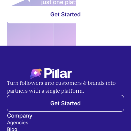
just
one
platform.
Get Started
Turn followers into customers & brands into
partners with a single platform.
Get Started
Company
Agencies
Blog