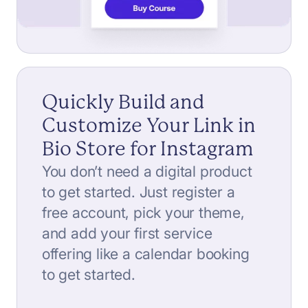
Quickly Build and
Customize Your Link in
Bio Store for Instagram
You don’t need a digital product
to get started. Just register a
free account, pick your theme,
and add your first service
offering like a calendar booking
to get started.