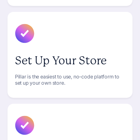
Set Up Your Store
Pillar is the easiest to use, no-code platform to
set up your own store.