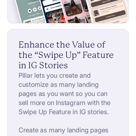
Enhance the Value of
the “Swipe Up” Feature
in IG Stories
Pillar lets you create and
customize as many landing
pages as you want so you can
sell more on Instagram with the
Swipe Up Feature in IG stories.
Create as many landing pages