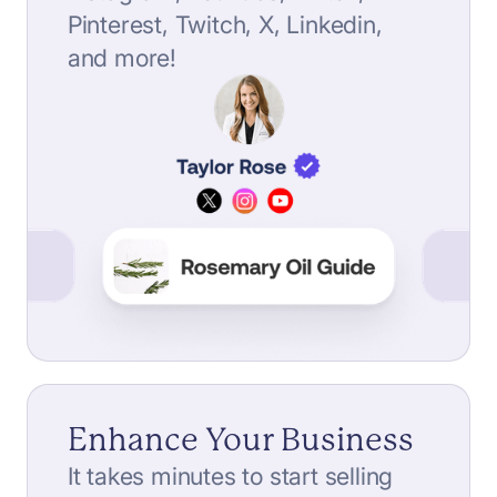
Pinterest, Twitch, X, Linkedin,
and more!
Enhance Your Business
It takes minutes to start selling