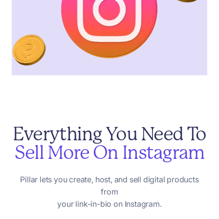
Everything
You
Need
To
Sell
More
On
Instagram
Pillar
lets
you
create,
host,
and
sell
digital
products
from
your
link-in-bio
on
Instagram.