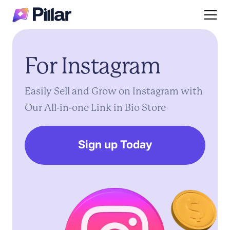
For
Instagram
Easily
Sell
and
Grow
on
Instagram
with
Our
All-in-one
Link
in
Bio
Store
Sign up Today