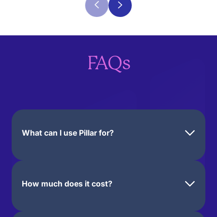
FAQs
What can I use Pillar for?
You can use Pillar to offer
free or paid digital products
How much does it cost?
like e-books, online courses,
templates, guides, coaching
services on Zoom or Google