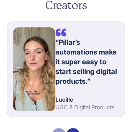
Creators
“Pillar’s
automations make
it super easy to
start selling digital
products.”
Lucille
UGC & Digital Products