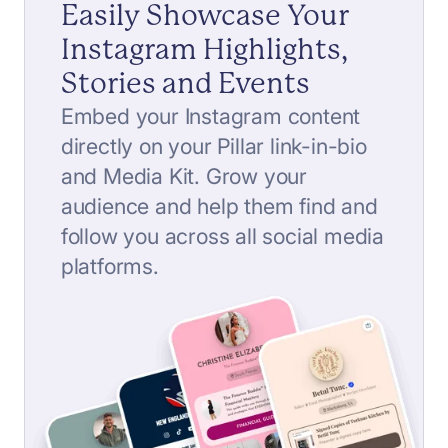
Easily Showcase Your
Instagram Highlights,
Stories and Events
Embed your Instagram content
directly on your Pillar link-in-bio
and Media Kit. Grow your
audience and help them find and
follow you across all social media
platforms.