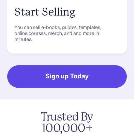
Start Selling
You can sell e-books, guides, templates,
online courses, merch, and and more in
minutes.
Sign up Today
Trusted
By
100,000+