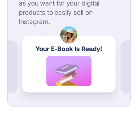
as you want for your digital
products to easily sell on
Instagram.